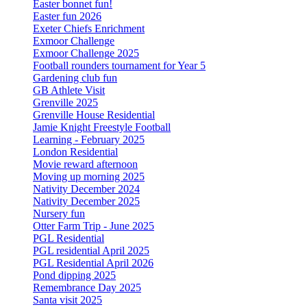
Easter bonnet fun!
Easter fun 2026
Exeter Chiefs Enrichment
Exmoor Challenge
Exmoor Challenge 2025
Football rounders tournament for Year 5
Gardening club fun
GB Athlete Visit
Grenville 2025
Grenville House Residential
Jamie Knight Freestyle Football
Learning - February 2025
London Residential
Movie reward afternoon
Moving up morning 2025
Nativity December 2024
Nativity December 2025
Nursery fun
Otter Farm Trip - June 2025
PGL Residential
PGL residential April 2025
PGL Residential April 2026
Pond dipping 2025
Remembrance Day 2025
Santa visit 2025