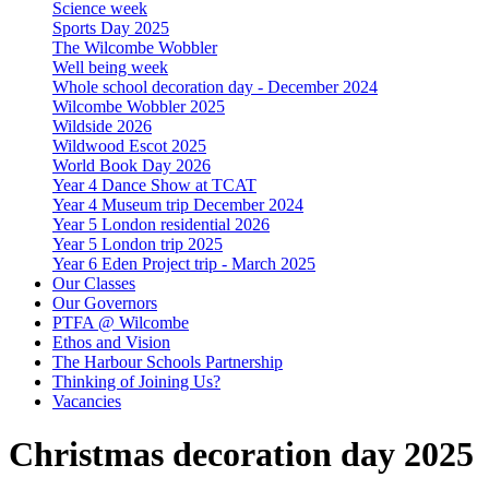
Science week
Sports Day 2025
The Wilcombe Wobbler
Well being week
Whole school decoration day - December 2024
Wilcombe Wobbler 2025
Wildside 2026
Wildwood Escot 2025
World Book Day 2026
Year 4 Dance Show at TCAT
Year 4 Museum trip December 2024
Year 5 London residential 2026
Year 5 London trip 2025
Year 6 Eden Project trip - March 2025
Our Classes
Our Governors
PTFA @ Wilcombe
Ethos and Vision
The Harbour Schools Partnership
Thinking of Joining Us?
Vacancies
Christmas decoration day 2025