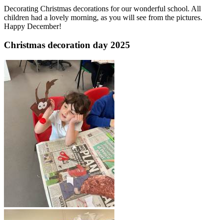
Decorating Christmas decorations for our wonderful school. All
children had a lovely morning, as you will see from the pictures.
Happy December!
Christmas decoration day 2025