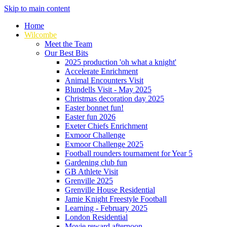
Skip to main content
Home
Wilcombe
Meet the Team
Our Best Bits
2025 production 'oh what a knight'
Accelerate Enrichment
Animal Encounters Visit
Blundells Visit - May 2025
Christmas decoration day 2025
Easter bonnet fun!
Easter fun 2026
Exeter Chiefs Enrichment
Exmoor Challenge
Exmoor Challenge 2025
Football rounders tournament for Year 5
Gardening club fun
GB Athlete Visit
Grenville 2025
Grenville House Residential
Jamie Knight Freestyle Football
Learning - February 2025
London Residential
Movie reward afternoon