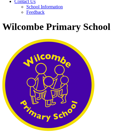
Contact Us
School Information
Feedback
Wilcombe Primary School