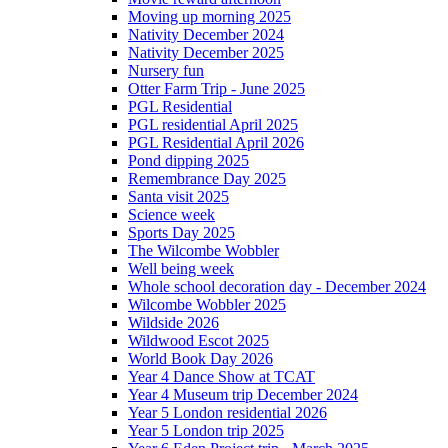
Moving up morning 2025
Nativity December 2024
Nativity December 2025
Nursery fun
Otter Farm Trip - June 2025
PGL Residential
PGL residential April 2025
PGL Residential April 2026
Pond dipping 2025
Remembrance Day 2025
Santa visit 2025
Science week
Sports Day 2025
The Wilcombe Wobbler
Well being week
Whole school decoration day - December 2024
Wilcombe Wobbler 2025
Wildside 2026
Wildwood Escot 2025
World Book Day 2026
Year 4 Dance Show at TCAT
Year 4 Museum trip December 2024
Year 5 London residential 2026
Year 5 London trip 2025