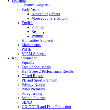
Learning
Creative Subjects
Early Years
About Early Years
More about Pre-School
English
Phonics
Reading
Writing
Humanities Subjects
Mathematics
PSHE
STEM Subjects
Key Information
Equality
Free School Meals
Key Stage 2 Performance Results
Ofsted Report
PE and Sport Premium
Privacy Notice
Pupil Premium
Safeguarding
School Policies
SEND
UK GDPR and Data Protection