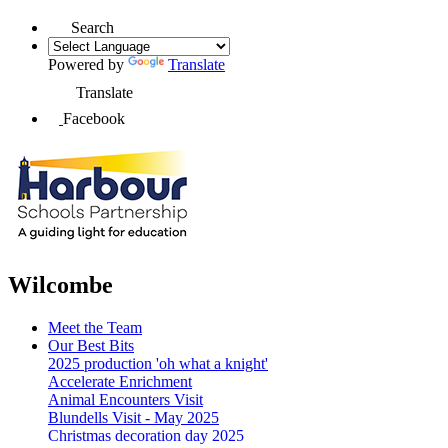
Search
Powered by
Translate
Translate
Facebook
Wilcombe
Meet the Team
Our Best Bits
2025 production 'oh what a knight'
Accelerate Enrichment
Animal Encounters Visit
Blundells Visit - May 2025
Christmas decoration day 2025