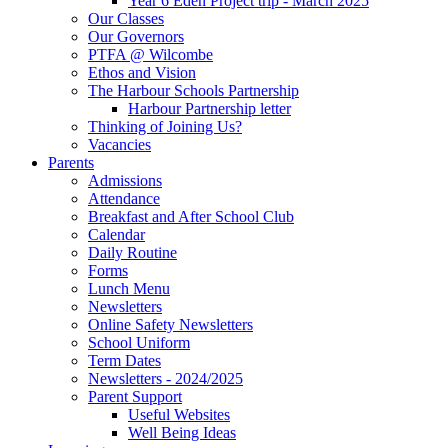
Year 6 Eden Project trip - March 2025
Our Classes
Our Governors
PTFA @ Wilcombe
Ethos and Vision
The Harbour Schools Partnership
Harbour Partnership letter
Thinking of Joining Us?
Vacancies
Parents
Admissions
Attendance
Breakfast and After School Club
Calendar
Daily Routine
Forms
Lunch Menu
Newsletters
Online Safety Newsletters
School Uniform
Term Dates
Newsletters - 2024/2025
Parent Support
Useful Websites
Well Being Ideas