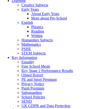
Learning
Creative Subjects
Early Years
About Early Years
More about Pre-School
English
Phonics
Reading
Writing
Humanities Subjects
Mathematics
PSHE
STEM Subjects
Key Information
Equality
Free School Meals
Key Stage 2 Performance Results
Ofsted Report
PE and Sport Premium
Privacy Notice
Pupil Premium
Safeguarding
School Policies
SEND
UK GDPR and Data Protection