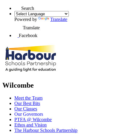
Search
Powered by
Translate
Translate
Facebook
Wilcombe
Meet the Team
Our Best Bits
Our Classes
Our Governors
PTFA @ Wilcombe
Ethos and Vision
The Harbour Schools Partnership