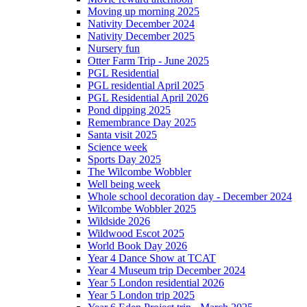
Moving up morning 2025
Nativity December 2024
Nativity December 2025
Nursery fun
Otter Farm Trip - June 2025
PGL Residential
PGL residential April 2025
PGL Residential April 2026
Pond dipping 2025
Remembrance Day 2025
Santa visit 2025
Science week
Sports Day 2025
The Wilcombe Wobbler
Well being week
Whole school decoration day - December 2024
Wilcombe Wobbler 2025
Wildside 2026
Wildwood Escot 2025
World Book Day 2026
Year 4 Dance Show at TCAT
Year 4 Museum trip December 2024
Year 5 London residential 2026
Year 5 London trip 2025