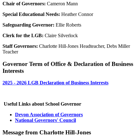
Chair of Governors:
Cameron Mann
Special Educational Needs:
Heather Connor
Safeguarding Governor:
Ellie Roberts
Clerk for the LGB:
Claire Silverlock
Staff Governors:
Charlotte Hill-Jones Headteacher, Debs Miller
Teacher
Governor Term of Office & Declaration of Business
Interests
2025 - 2026 LGB Declaration of Business Interests
Useful Links about School Governor
Devon Association of Governors
National Governors' Council
Message from Charlotte Hill-Jones