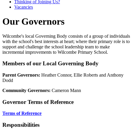
Thinking of Joining Us?
Vacancies
Our Governors
Wilcombe's local Governing Body consists of a group of individuals
with the school's best interests at heart; where their primary role is to
support and challenge the school leadership team to make
incremental improvements to Wilcombe Primary School.
Members of our Local Governing Body
Parent Governors:
Heather Connor, Ellie Roberts and Anthony
Dodd
Community Governors:
Cameron Mann
Governor Terms of Reference
Terms of Reference
Responsibilities