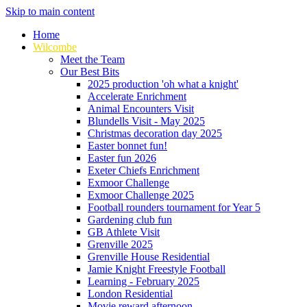
Skip to main content
Home
Wilcombe
Meet the Team
Our Best Bits
2025 production 'oh what a knight'
Accelerate Enrichment
Animal Encounters Visit
Blundells Visit - May 2025
Christmas decoration day 2025
Easter bonnet fun!
Easter fun 2026
Exeter Chiefs Enrichment
Exmoor Challenge
Exmoor Challenge 2025
Football rounders tournament for Year 5
Gardening club fun
GB Athlete Visit
Grenville 2025
Grenville House Residential
Jamie Knight Freestyle Football
Learning - February 2025
London Residential
Movie reward afternoon