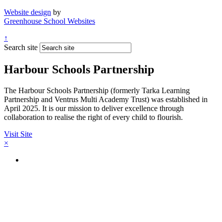
Website design
by
Greenhouse School Websites
↑
Search site
Harbour Schools Partnership
The Harbour Schools Partnership (formerly Tarka Learning
Partnership and Ventrus Multi Academy Trust) was established in
April 2025. It is our mission to deliver excellence through
collaboration to realise the right of every child to flourish.
Visit Site
×