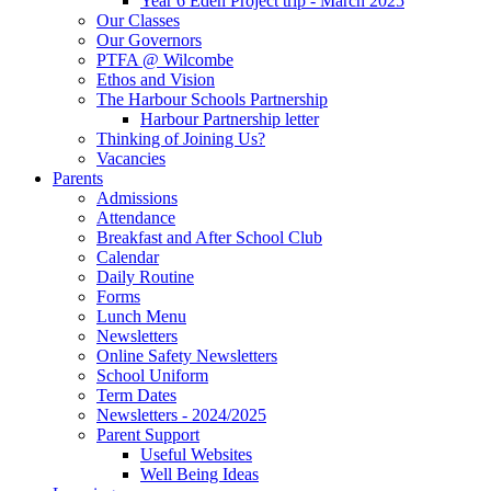
Year 6 Eden Project trip - March 2025
Our Classes
Our Governors
PTFA @ Wilcombe
Ethos and Vision
The Harbour Schools Partnership
Harbour Partnership letter
Thinking of Joining Us?
Vacancies
Parents
Admissions
Attendance
Breakfast and After School Club
Calendar
Daily Routine
Forms
Lunch Menu
Newsletters
Online Safety Newsletters
School Uniform
Term Dates
Newsletters - 2024/2025
Parent Support
Useful Websites
Well Being Ideas