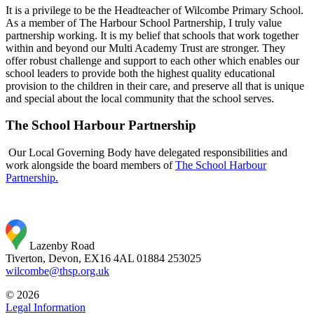
It is a privilege to be the Headteacher of Wilcombe Primary School.
As a member of The Harbour School Partnership, I truly value
partnership working. It is my belief that schools that work together
within and beyond our Multi Academy Trust are stronger. They
offer robust challenge and support to each other which enables our
school leaders to provide both the highest quality educational
provision to the children in their care, and preserve all that is unique
and special about the local community that the school serves.
The School Harbour Partnership
Our Local Governing Body have delegated responsibilities and
work alongside the board members of
The School Harbour
Partnership.
Lazenby Road
Tiverton, Devon, EX16 4AL
01884 253025
wilcombe@thsp.org.uk
© 2026
Legal Information