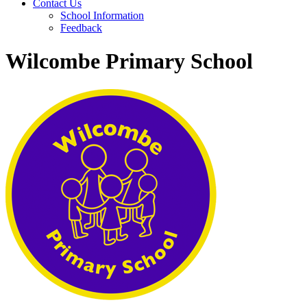
Contact Us
School Information
Feedback
Wilcombe Primary School