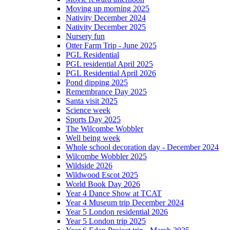
Moving up morning 2025
Nativity December 2024
Nativity December 2025
Nursery fun
Otter Farm Trip - June 2025
PGL Residential
PGL residential April 2025
PGL Residential April 2026
Pond dipping 2025
Remembrance Day 2025
Santa visit 2025
Science week
Sports Day 2025
The Wilcombe Wobbler
Well being week
Whole school decoration day - December 2024
Wilcombe Wobbler 2025
Wildside 2026
Wildwood Escot 2025
World Book Day 2026
Year 4 Dance Show at TCAT
Year 4 Museum trip December 2024
Year 5 London residential 2026
Year 5 London trip 2025