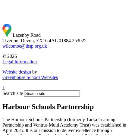
Lazenby Road
Tiverton, Devon, EX16 4AL
01884 253025
wilcombe@thsp.org.uk
© 2026
Legal Information
Website design
by
Greenhouse School Websites
↑
Search site
Harbour Schools Partnership
The Harbour Schools Partnership (formerly Tarka Learning
Partnership and Ventrus Multi Academy Trust) was established in
April 2025. It is our mission to deliver excellence through