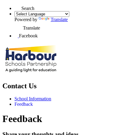
Search
Powered by
Translate
Translate
Facebook
Contact Us
School Information
Feedback
Feedback
Share your thoughts and ideas