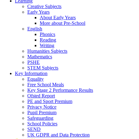
Learning
Creative Subjects
Early Years
About Early Years
More about Pre-School
English
Phonics
Reading
Writing
Humanities Subjects
Mathematics
PSHE
STEM Subjects
Key Information
Equality
Free School Meals
Key Stage 2 Performance Results
Ofsted Report
PE and Sport Premium
Privacy Notice
Pupil Premium
Safeguarding
School Policies
SEND
UK GDPR and Data Protection