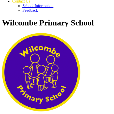
Contact Us
School Information
Feedback
Wilcombe Primary School