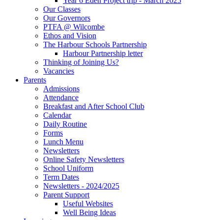
Year 6 Eden Project trip - March 2025
Our Classes
Our Governors
PTFA @ Wilcombe
Ethos and Vision
The Harbour Schools Partnership
Harbour Partnership letter
Thinking of Joining Us?
Vacancies
Parents
Admissions
Attendance
Breakfast and After School Club
Calendar
Daily Routine
Forms
Lunch Menu
Newsletters
Online Safety Newsletters
School Uniform
Term Dates
Newsletters - 2024/2025
Parent Support
Useful Websites
Well Being Ideas