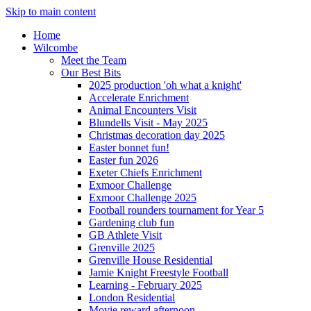
Skip to main content
Home
Wilcombe
Meet the Team
Our Best Bits
2025 production 'oh what a knight'
Accelerate Enrichment
Animal Encounters Visit
Blundells Visit - May 2025
Christmas decoration day 2025
Easter bonnet fun!
Easter fun 2026
Exeter Chiefs Enrichment
Exmoor Challenge
Exmoor Challenge 2025
Football rounders tournament for Year 5
Gardening club fun
GB Athlete Visit
Grenville 2025
Grenville House Residential
Jamie Knight Freestyle Football
Learning - February 2025
London Residential
Movie reward afternoon