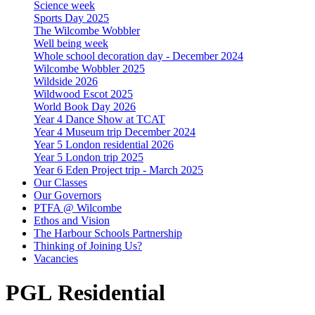
Science week
Sports Day 2025
The Wilcombe Wobbler
Well being week
Whole school decoration day - December 2024
Wilcombe Wobbler 2025
Wildside 2026
Wildwood Escot 2025
World Book Day 2026
Year 4 Dance Show at TCAT
Year 4 Museum trip December 2024
Year 5 London residential 2026
Year 5 London trip 2025
Year 6 Eden Project trip - March 2025
Our Classes
Our Governors
PTFA @ Wilcombe
Ethos and Vision
The Harbour Schools Partnership
Thinking of Joining Us?
Vacancies
PGL Residential