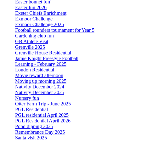
Easter bonnet fun!
Easter fun 2026
Exeter Chiefs Enrichment
Exmoor Challenge
Exmoor Challenge 2025
Football rounders tournament for Year 5
Gardening club fun
GB Athlete Visit
Grenville 2025
Grenville House Residential
Jamie Knight Freestyle Football
Learning - February 2025
London Residential
Movie reward afternoon
Moving up morning 2025
Nativity December 2024
Nativity December 2025
Nursery fun
Otter Farm Trip - June 2025
PGL Residential
PGL residential April 2025
PGL Residential April 2026
Pond dipping 2025
Remembrance Day 2025
Santa visit 2025