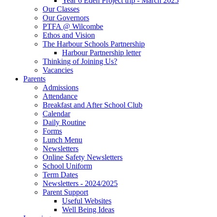
Year 6 Eden Project trip - March 2025
Our Classes
Our Governors
PTFA @ Wilcombe
Ethos and Vision
The Harbour Schools Partnership
Harbour Partnership letter
Thinking of Joining Us?
Vacancies
Parents
Admissions
Attendance
Breakfast and After School Club
Calendar
Daily Routine
Forms
Lunch Menu
Newsletters
Online Safety Newsletters
School Uniform
Term Dates
Newsletters - 2024/2025
Parent Support
Useful Websites
Well Being Ideas