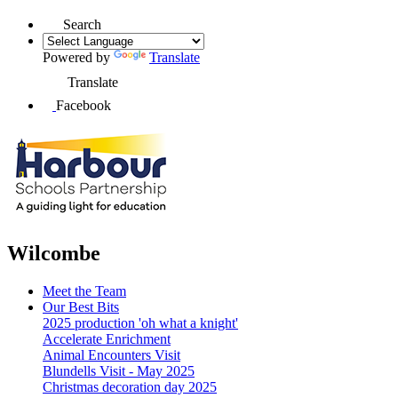
Search
Powered by
Translate
Translate
Facebook
Wilcombe
Meet the Team
Our Best Bits
2025 production 'oh what a knight'
Accelerate Enrichment
Animal Encounters Visit
Blundells Visit - May 2025
Christmas decoration day 2025