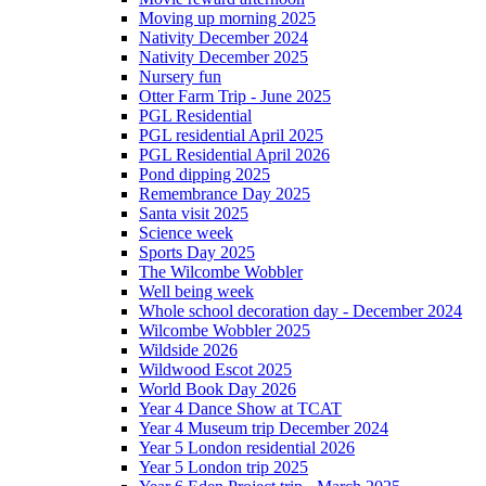
Moving up morning 2025
Nativity December 2024
Nativity December 2025
Nursery fun
Otter Farm Trip - June 2025
PGL Residential
PGL residential April 2025
PGL Residential April 2026
Pond dipping 2025
Remembrance Day 2025
Santa visit 2025
Science week
Sports Day 2025
The Wilcombe Wobbler
Well being week
Whole school decoration day - December 2024
Wilcombe Wobbler 2025
Wildside 2026
Wildwood Escot 2025
World Book Day 2026
Year 4 Dance Show at TCAT
Year 4 Museum trip December 2024
Year 5 London residential 2026
Year 5 London trip 2025