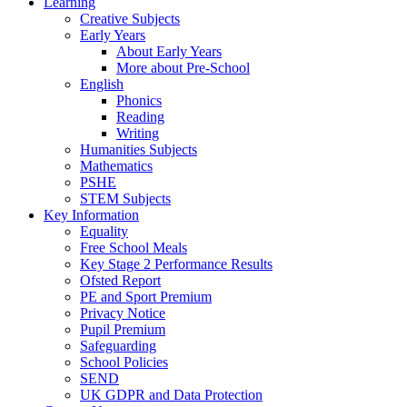
Learning
Creative Subjects
Early Years
About Early Years
More about Pre-School
English
Phonics
Reading
Writing
Humanities Subjects
Mathematics
PSHE
STEM Subjects
Key Information
Equality
Free School Meals
Key Stage 2 Performance Results
Ofsted Report
PE and Sport Premium
Privacy Notice
Pupil Premium
Safeguarding
School Policies
SEND
UK GDPR and Data Protection