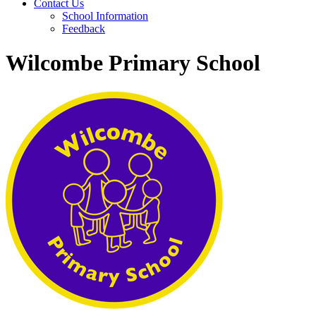
Contact Us
School Information
Feedback
Wilcombe Primary School