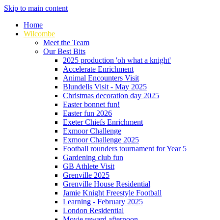
Skip to main content
Home
Wilcombe
Meet the Team
Our Best Bits
2025 production 'oh what a knight'
Accelerate Enrichment
Animal Encounters Visit
Blundells Visit - May 2025
Christmas decoration day 2025
Easter bonnet fun!
Easter fun 2026
Exeter Chiefs Enrichment
Exmoor Challenge
Exmoor Challenge 2025
Football rounders tournament for Year 5
Gardening club fun
GB Athlete Visit
Grenville 2025
Grenville House Residential
Jamie Knight Freestyle Football
Learning - February 2025
London Residential
Movie reward afternoon