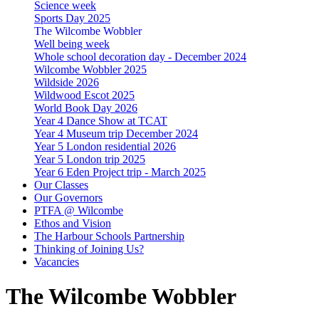
Science week
Sports Day 2025
The Wilcombe Wobbler
Well being week
Whole school decoration day - December 2024
Wilcombe Wobbler 2025
Wildside 2026
Wildwood Escot 2025
World Book Day 2026
Year 4 Dance Show at TCAT
Year 4 Museum trip December 2024
Year 5 London residential 2026
Year 5 London trip 2025
Year 6 Eden Project trip - March 2025
Our Classes
Our Governors
PTFA @ Wilcombe
Ethos and Vision
The Harbour Schools Partnership
Thinking of Joining Us?
Vacancies
The Wilcombe Wobbler