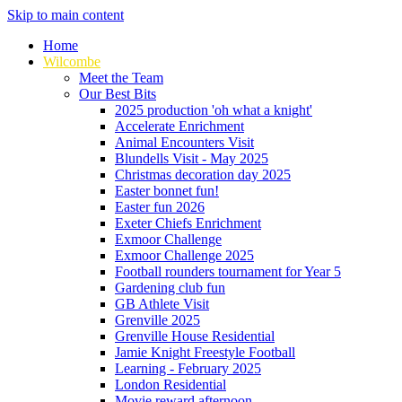
Skip to main content
Home
Wilcombe
Meet the Team
Our Best Bits
2025 production 'oh what a knight'
Accelerate Enrichment
Animal Encounters Visit
Blundells Visit - May 2025
Christmas decoration day 2025
Easter bonnet fun!
Easter fun 2026
Exeter Chiefs Enrichment
Exmoor Challenge
Exmoor Challenge 2025
Football rounders tournament for Year 5
Gardening club fun
GB Athlete Visit
Grenville 2025
Grenville House Residential
Jamie Knight Freestyle Football
Learning - February 2025
London Residential
Movie reward afternoon