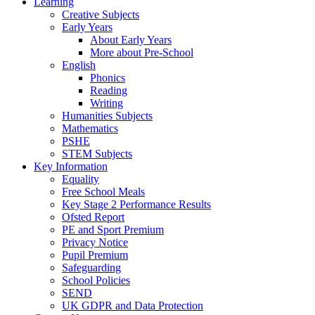
Learning
Creative Subjects
Early Years
About Early Years
More about Pre-School
English
Phonics
Reading
Writing
Humanities Subjects
Mathematics
PSHE
STEM Subjects
Key Information
Equality
Free School Meals
Key Stage 2 Performance Results
Ofsted Report
PE and Sport Premium
Privacy Notice
Pupil Premium
Safeguarding
School Policies
SEND
UK GDPR and Data Protection