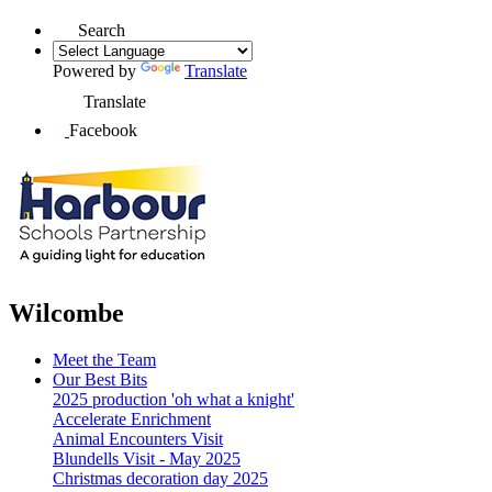
Search
Powered by
Translate
Translate
Facebook
Wilcombe
Meet the Team
Our Best Bits
2025 production 'oh what a knight'
Accelerate Enrichment
Animal Encounters Visit
Blundells Visit - May 2025
Christmas decoration day 2025