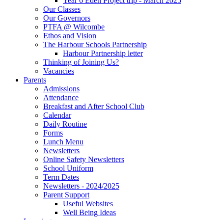
Year 6 Eden Project trip - March 2025
Our Classes
Our Governors
PTFA @ Wilcombe
Ethos and Vision
The Harbour Schools Partnership
Harbour Partnership letter
Thinking of Joining Us?
Vacancies
Parents
Admissions
Attendance
Breakfast and After School Club
Calendar
Daily Routine
Forms
Lunch Menu
Newsletters
Online Safety Newsletters
School Uniform
Term Dates
Newsletters - 2024/2025
Parent Support
Useful Websites
Well Being Ideas