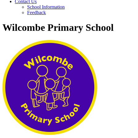
Contact Us
School Information
Feedback
Wilcombe Primary School