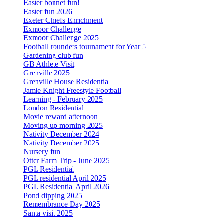
Easter bonnet fun!
Easter fun 2026
Exeter Chiefs Enrichment
Exmoor Challenge
Exmoor Challenge 2025
Football rounders tournament for Year 5
Gardening club fun
GB Athlete Visit
Grenville 2025
Grenville House Residential
Jamie Knight Freestyle Football
Learning - February 2025
London Residential
Movie reward afternoon
Moving up morning 2025
Nativity December 2024
Nativity December 2025
Nursery fun
Otter Farm Trip - June 2025
PGL Residential
PGL residential April 2025
PGL Residential April 2026
Pond dipping 2025
Remembrance Day 2025
Santa visit 2025