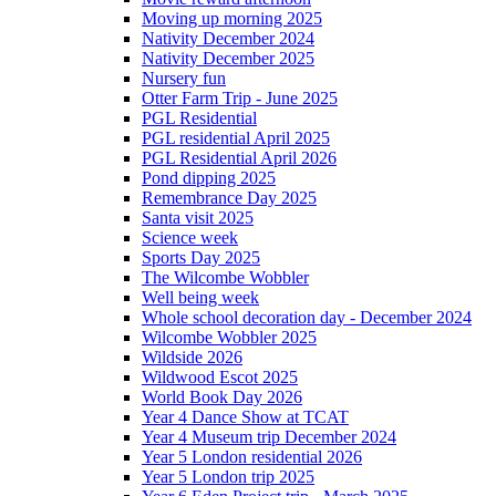
Moving up morning 2025
Nativity December 2024
Nativity December 2025
Nursery fun
Otter Farm Trip - June 2025
PGL Residential
PGL residential April 2025
PGL Residential April 2026
Pond dipping 2025
Remembrance Day 2025
Santa visit 2025
Science week
Sports Day 2025
The Wilcombe Wobbler
Well being week
Whole school decoration day - December 2024
Wilcombe Wobbler 2025
Wildside 2026
Wildwood Escot 2025
World Book Day 2026
Year 4 Dance Show at TCAT
Year 4 Museum trip December 2024
Year 5 London residential 2026
Year 5 London trip 2025