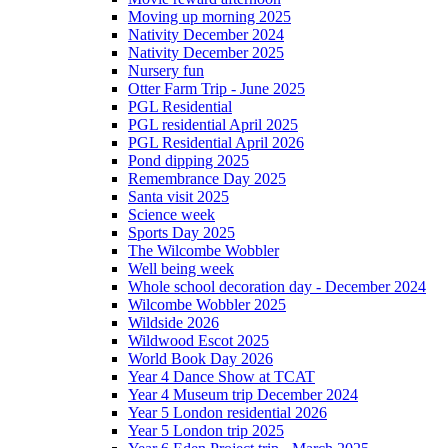
Moving up morning 2025
Nativity December 2024
Nativity December 2025
Nursery fun
Otter Farm Trip - June 2025
PGL Residential
PGL residential April 2025
PGL Residential April 2026
Pond dipping 2025
Remembrance Day 2025
Santa visit 2025
Science week
Sports Day 2025
The Wilcombe Wobbler
Well being week
Whole school decoration day - December 2024
Wilcombe Wobbler 2025
Wildside 2026
Wildwood Escot 2025
World Book Day 2026
Year 4 Dance Show at TCAT
Year 4 Museum trip December 2024
Year 5 London residential 2026
Year 5 London trip 2025