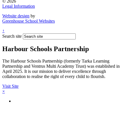
© 2026
Legal Information
Website design
by
Greenhouse School Websites
↑
Search site
Harbour Schools Partnership
The Harbour Schools Partnership (formerly Tarka Learning
Partnership and Ventrus Multi Academy Trust) was established in
April 2025. It is our mission to deliver excellence through
collaboration to realise the right of every child to flourish.
Visit Site
×