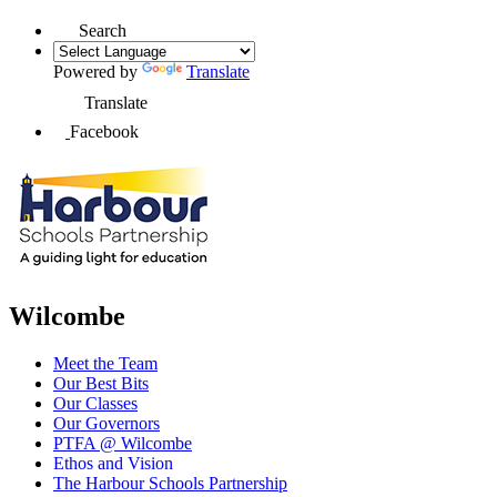
Search
Powered by
Translate
Translate
Facebook
Wilcombe
Meet the Team
Our Best Bits
Our Classes
Our Governors
PTFA @ Wilcombe
Ethos and Vision
The Harbour Schools Partnership