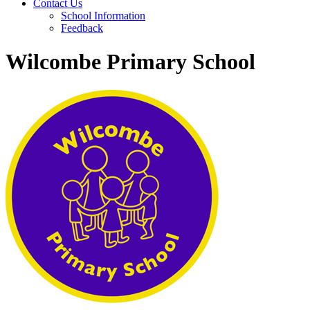
Contact Us
School Information
Feedback
Wilcombe Primary School