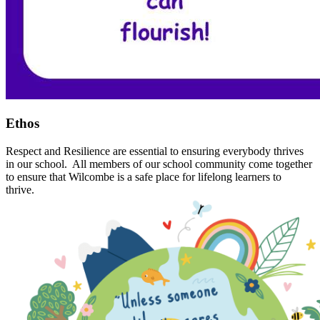
Ethos
Respect and Resilience are essential to ensuring everybody thrives
in our school. All members of our school community come together
to ensure that Wilcombe is a safe place for lifelong learners to
thrive.