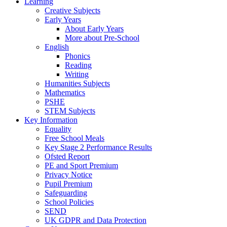
Learning
Creative Subjects
Early Years
About Early Years
More about Pre-School
English
Phonics
Reading
Writing
Humanities Subjects
Mathematics
PSHE
STEM Subjects
Key Information
Equality
Free School Meals
Key Stage 2 Performance Results
Ofsted Report
PE and Sport Premium
Privacy Notice
Pupil Premium
Safeguarding
School Policies
SEND
UK GDPR and Data Protection