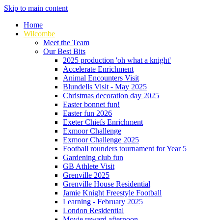
Skip to main content
Home
Wilcombe
Meet the Team
Our Best Bits
2025 production 'oh what a knight'
Accelerate Enrichment
Animal Encounters Visit
Blundells Visit - May 2025
Christmas decoration day 2025
Easter bonnet fun!
Easter fun 2026
Exeter Chiefs Enrichment
Exmoor Challenge
Exmoor Challenge 2025
Football rounders tournament for Year 5
Gardening club fun
GB Athlete Visit
Grenville 2025
Grenville House Residential
Jamie Knight Freestyle Football
Learning - February 2025
London Residential
Movie reward afternoon