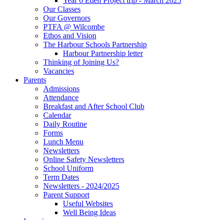
Year 6 Eden Project trip - March 2025
Our Classes
Our Governors
PTFA @ Wilcombe
Ethos and Vision
The Harbour Schools Partnership
Harbour Partnership letter
Thinking of Joining Us?
Vacancies
Parents
Admissions
Attendance
Breakfast and After School Club
Calendar
Daily Routine
Forms
Lunch Menu
Newsletters
Online Safety Newsletters
School Uniform
Term Dates
Newsletters - 2024/2025
Parent Support
Useful Websites
Well Being Ideas