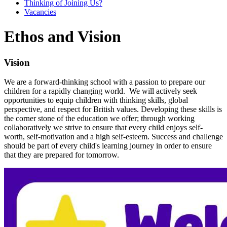
Thinking of Joining Us?
Vacancies
Ethos and Vision
Vision
We are a forward-thinking school with a passion to prepare our
children for a rapidly changing world. We will actively seek
opportunities to equip children with thinking skills, global
perspective, and respect for British values. Developing these skills is
the corner stone of the education we offer; through working
collaboratively we strive to ensure that every child enjoys self-
worth, self-motivation and a high self-esteem. Success and challenge
should be part of every child's learning journey in order to ensure
that they are prepared for tomorrow.