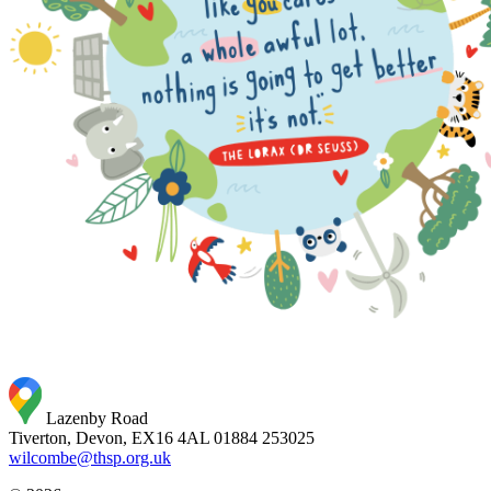
Lazenby Road
Tiverton, Devon, EX16 4AL
01884 253025
wilcombe@thsp.org.uk